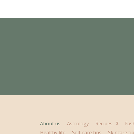
About us
Astrology
Recipes
Fas
Healthy life
Self-care tips
Skincare ti