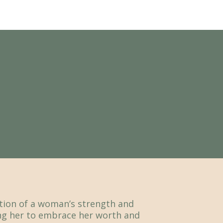
ation of a woman’s strength and
g her to embrace her worth and