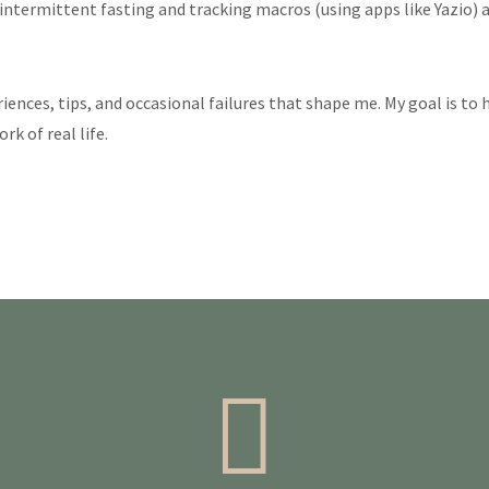
ntermittent fasting and tracking macros (using apps like Yazio) a
eriences, tips, and occasional failures that shape me. My goal is to
k of real life.
