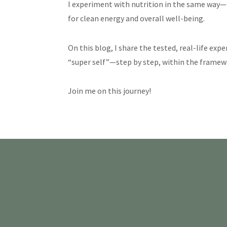
I experiment with nutrition in the same way—i
for clean energy and overall well-being.
On this blog, I share the tested, real-life exp
“super self”—step by step, within the framewor
Join me on this journey!