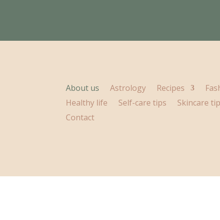
About us
Astrology
Recipes
Fas
Healthy life
Self-care tips
Skincare ti
Contact