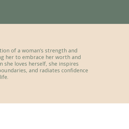
ation of a woman’s strength and
g her to embrace her worth and
n she loves herself, she inspires
boundaries, and radiates confidence
ife.