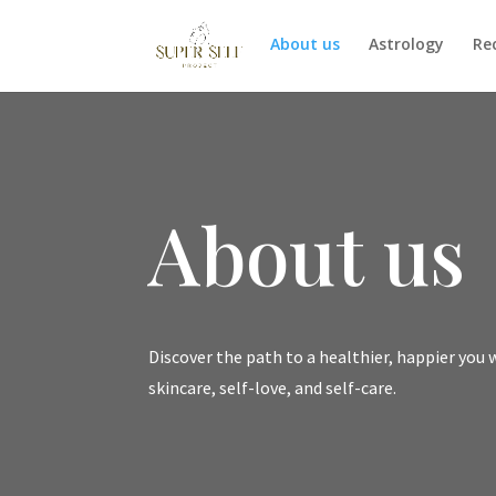
About us
Astrology
Re
About us
Discover the path to a healthier, happier you 
skincare, self-love, and self-care.