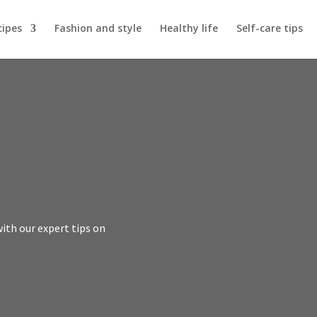
cipes
Fashion and style
Healthy life
Self-care tips
with our expert tips on