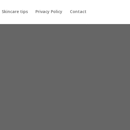
Skincare tips
Privacy Policy
Contact