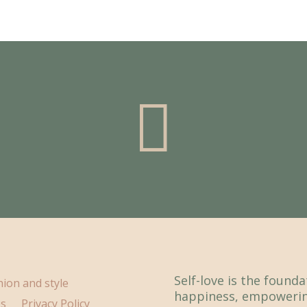

Self-love is the found
hion and style
happiness, empowerin
ps
Privacy Policy