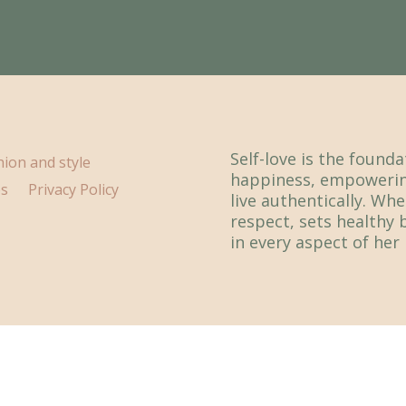
Self-love is the found
hion and style
happiness, empowerin
ps
Privacy Policy
live authentically. Whe
respect, sets healthy 
in every aspect of her l