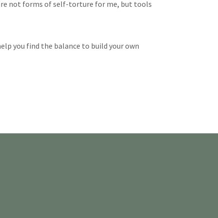
re not forms of self-torture for me, but tools
 help you find the balance to build your own