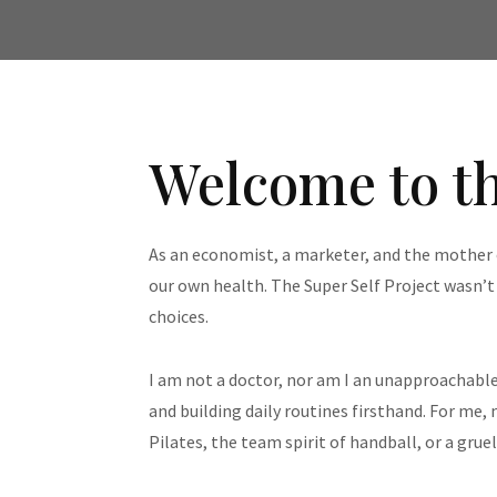
Welcome to th
As an economist, a marketer, and the mother o
our own health. The Super Self Project wasn’
choices.
I am not a doctor, nor am I an unapproachable
and building daily routines firsthand. For me,
Pilates, the team spirit of handball, or a grue