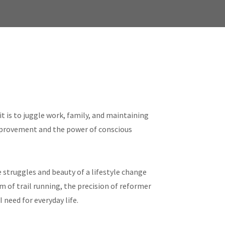
t is to juggle work, family, and maintaining
improvement and the power of conscious
 struggles and beauty of a lifestyle change
m of trail running, the precision of reformer
 need for everyday life.