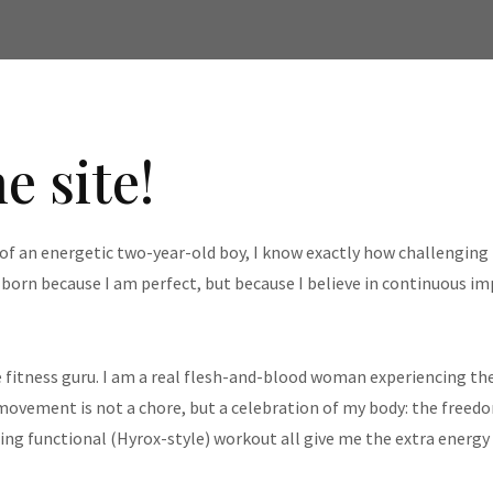
e site!
f an energetic two-year-old boy, I know exactly how challenging i
t born because I am perfect, but because I believe in continuous 
 fitness guru. I am a real flesh-and-blood woman experiencing the
 movement is not a chore, but a celebration of my body: the freedo
ling functional (Hyrox-style) workout all give me the extra energy I