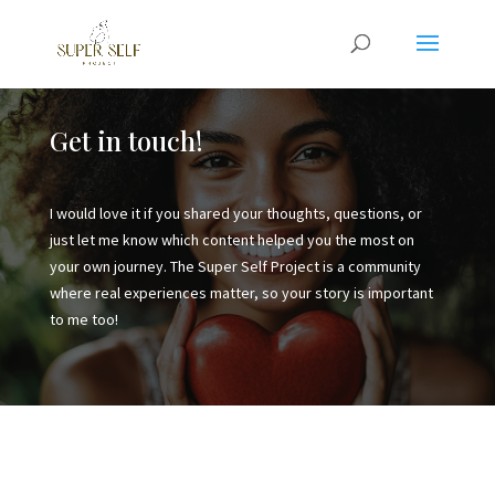
Get in touch!
I would love it if you shared your thoughts, questions, or
just let me know which content helped you the most on
your own journey. The Super Self Project is a community
where real experiences matter, so your story is important
to me too!