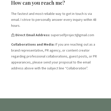
How can you reach me?
The fastest and most reliable way to get in touch is via
email. I strive to personally answer every inquiry within 48
hours.
📩
Direct Email Address:
superselfproject@gmail.com
Collaborations and Media:
If you are reaching out as a
brand representative, PR agency, or content creator
regarding professional collaborations, guest posts, or PR
appearances, please send your proposal to the email
address above with the subject line “Collaboration”.