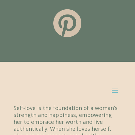

Self-love is the foundation of a woman’s
strength and happiness, empowering
her to embrace her worth and live
authentically. When she loves herself,