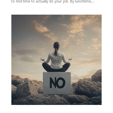
to find time to actually do your job. By lunchtime,...