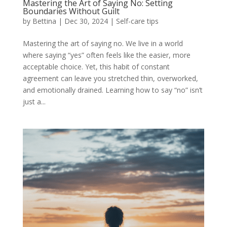
Mastering the Art of Saying No: Setting
Boundaries Without Guilt
by
Bettina
|
Dec 30, 2024
|
Self-care tips
Mastering the art of saying no. We live in a world
where saying “yes” often feels like the easier, more
acceptable choice. Yet, this habit of constant
agreement can leave you stretched thin, overworked,
and emotionally drained. Learning how to say “no” isn’t
just a...