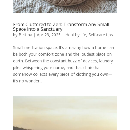
From Cluttered to Zen: Transform Any Small
Space into a Sanctuary
by
Bettina
|
Apr 23, 2025
|
Healthy life
,
Self-care tips
Small meditation space. It’s amazing how a home can
be both your comfort zone and the loudest place on
earth. Between the constant buzz of devices, laundry
piles whispering your name, and that chair that
somehow collects every piece of clothing you own—
it’s no wonder...