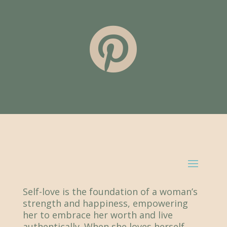

Self-love is the foundation of a woman’s
strength and happiness, empowering
her to embrace her worth and live
authentically. When she loves herself,