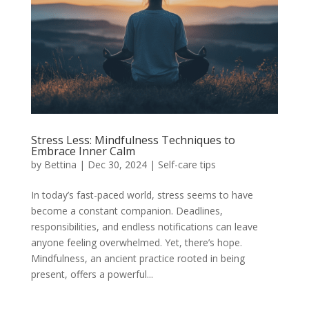
Stress Less: Mindfulness Techniques to
Embrace Inner Calm
by
Bettina
|
Dec 30, 2024
|
Self-care tips
In today’s fast-paced world, stress seems to have
become a constant companion. Deadlines,
responsibilities, and endless notifications can leave
anyone feeling overwhelmed. Yet, there’s hope.
Mindfulness, an ancient practice rooted in being
present, offers a powerful...