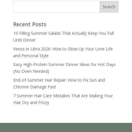
Recent Posts
10 Filling Summer Salads That Actually Keep You Full
Until Dinner
Venus in Libra 2026: How to Glow Up Your Love Life
and Personal Style
Easy High-Protein Summer Dinner Ideas for Hot Days
(No Oven Needed)
End-of-Summer Hair Repair: How to Fix Sun and
Chlorine Damage Fast
7 Summer Hair Care Mistakes That Are Making Your
Hair Dry and Frizzy