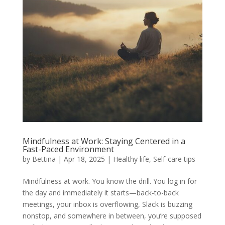
Mindfulness at Work: Staying Centered in a
Fast-Paced Environment
by
Bettina
|
Apr 18, 2025
|
Healthy life
,
Self-care tips
Mindfulness at work. You know the drill. You log in for
the day and immediately it starts—back-to-back
meetings, your inbox is overflowing, Slack is buzzing
nonstop, and somewhere in between, you’re supposed