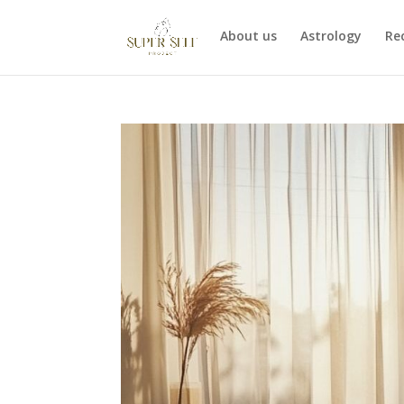
About us
Astrology
Re