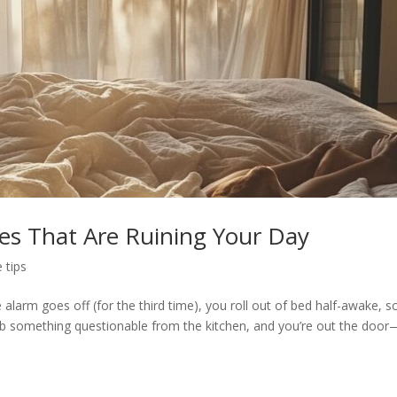
es That Are Ruining Your Day
e tips
alarm goes off (for the third time), you roll out of bed half-awake, sc
b something questionable from the kitchen, and you’re out the door