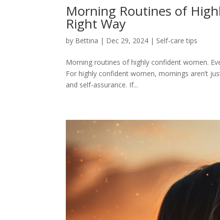
Morning Routines of High
Right Way
by
Bettina
|
Dec 29, 2024
|
Self-care tips
Morning routines of highly confident women. Ever
For highly confident women, mornings aren’t just
and self-assurance. If...