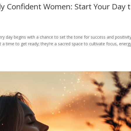
ly Confident Women: Start Your Day 
y day begins with a chance to set the tone for success and positivity
 a time to get ready; they’re a sacred space to cultivate focus, energ