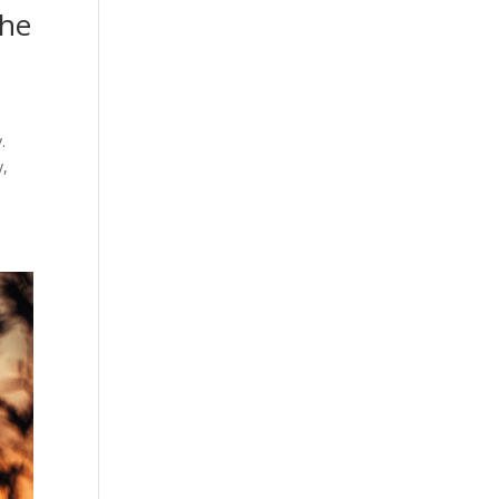
the
.
y,