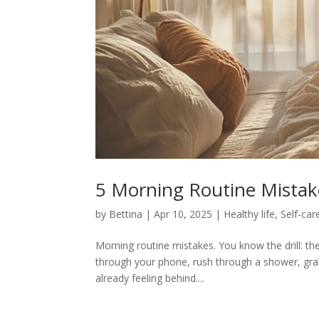
5 Morning Routine Mistak
by
Bettina
|
Apr 10, 2025
|
Healthy life
,
Self-car
Morning routine mistakes. You know the drill: the 
through your phone, rush through a shower, gra
already feeling behind....