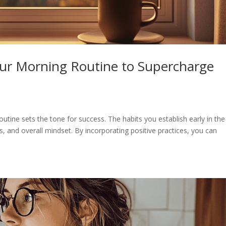
our Morning Routine to Supercharge
outine sets the tone for success. The habits you establish early in the
s, and overall mindset. By incorporating positive practices, you can