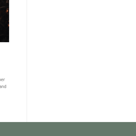
her
 and