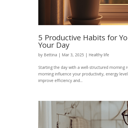
5 Productive Habits for Y
Your Day
by
Bettina
|
Mar 3, 2025
|
Healthy life
Starting the day with a well-structured morning r
morning influence your productivity, energy level
improve efficiency and...