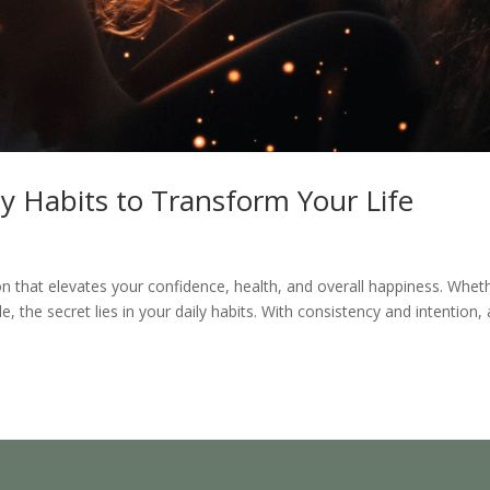
y Habits to Transform Your Life
that elevates your confidence, health, and overall happiness. Whet
e, the secret lies in your daily habits. With consistency and intention,