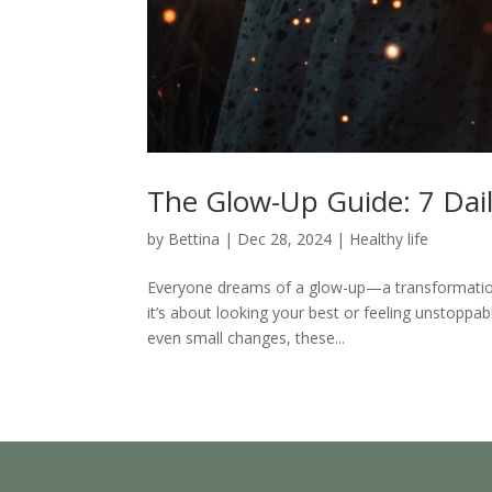
The Glow-Up Guide: 7 Dail
by
Bettina
|
Dec 28, 2024
|
Healthy life
Everyone dreams of a glow-up—a transformation 
it’s about looking your best or feeling unstoppabl
even small changes, these...