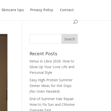
Skincare tips
Privacy Policy
Contact
Recent Posts
Venus in Libra 2026: How to
Glow Up Your Love Life and
Personal Style
Easy High-Protein Summer
Dinner Ideas for Hot Days
(No Oven Needed)
End-of-Summer Hair Repair:
How to Fix Sun and Chlorine
Damage Fast