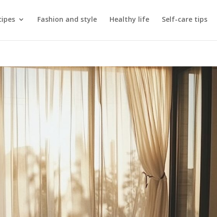
cipes
Fashion and style
Healthy life
Self-care tips