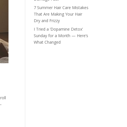
7 Summer Hair Care Mistakes
That Are Making Your Hair
Dry and Frizzy
I Tried a ‘Dopamine Detox’
Sunday for a Month — Here’s
What Changed
roll
—