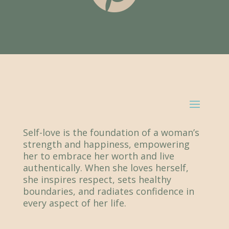
Self-love is the foundation of a woman’s
strength and happiness, empowering
her to embrace her worth and live
authentically. When she loves herself,
she inspires respect, sets healthy
boundaries, and radiates confidence in
every aspect of her life.