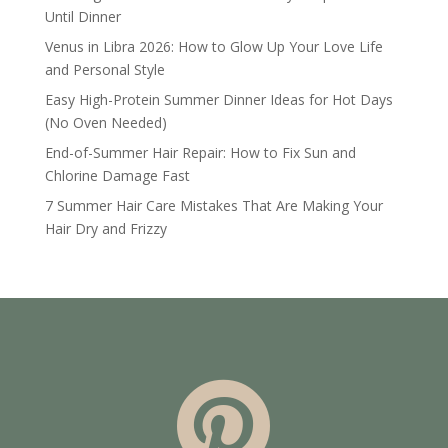
Until Dinner
Venus in Libra 2026: How to Glow Up Your Love Life
and Personal Style
Easy High-Protein Summer Dinner Ideas for Hot Days
(No Oven Needed)
End-of-Summer Hair Repair: How to Fix Sun and
Chlorine Damage Fast
7 Summer Hair Care Mistakes That Are Making Your
Hair Dry and Frizzy
