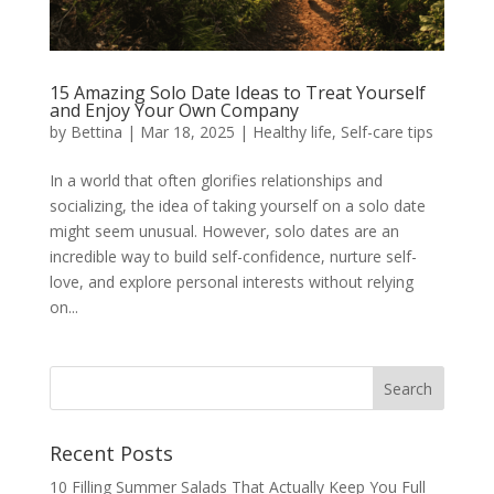
15 Amazing Solo Date Ideas to Treat Yourself
and Enjoy Your Own Company
by
Bettina
|
Mar 18, 2025
|
Healthy life
,
Self-care tips
In a world that often glorifies relationships and
socializing, the idea of taking yourself on a solo date
might seem unusual. However, solo dates are an
incredible way to build self-confidence, nurture self-
love, and explore personal interests without relying
on...
Recent Posts
10 Filling Summer Salads That Actually Keep You Full