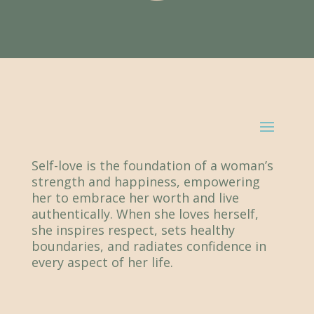
Self-love is the foundation of a woman’s
strength and happiness, empowering
her to embrace her worth and live
authentically. When she loves herself,
she inspires respect, sets healthy
boundaries, and radiates confidence in
every aspect of her life.