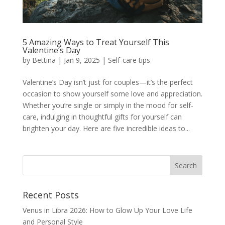
5 Amazing Ways to Treat Yourself This
Valentine’s Day
by
Bettina
|
Jan 9, 2025
|
Self-care tips
Valentine’s Day isn’t just for couples—it’s the perfect
occasion to show yourself some love and appreciation.
Whether you’re single or simply in the mood for self-
care, indulging in thoughtful gifts for yourself can
brighten your day. Here are five incredible ideas to...
Recent Posts
Venus in Libra 2026: How to Glow Up Your Love Life
and Personal Style