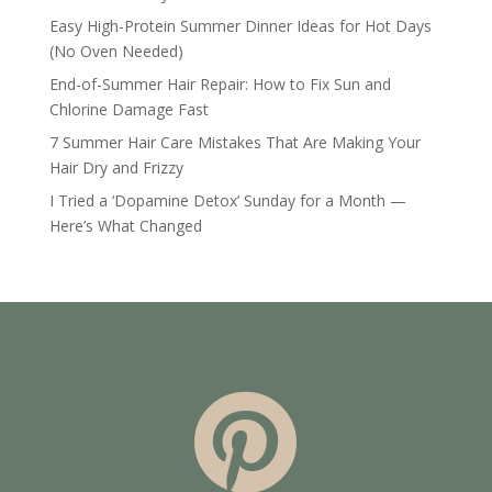
Easy High-Protein Summer Dinner Ideas for Hot Days
(No Oven Needed)
End-of-Summer Hair Repair: How to Fix Sun and
Chlorine Damage Fast
7 Summer Hair Care Mistakes That Are Making Your
Hair Dry and Frizzy
I Tried a ‘Dopamine Detox’ Sunday for a Month —
Here’s What Changed
