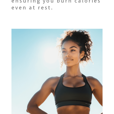
ensuring you burn calories
even at rest.