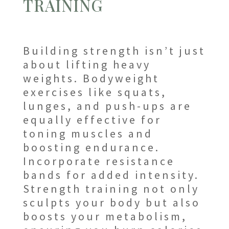
TRAINING
Building strength isn’t just
about lifting heavy
weights. Bodyweight
exercises like squats,
lunges, and push-ups are
equally effective for
toning muscles and
boosting endurance.
Incorporate resistance
bands for added intensity.
Strength training not only
sculpts your body but also
boosts your metabolism,