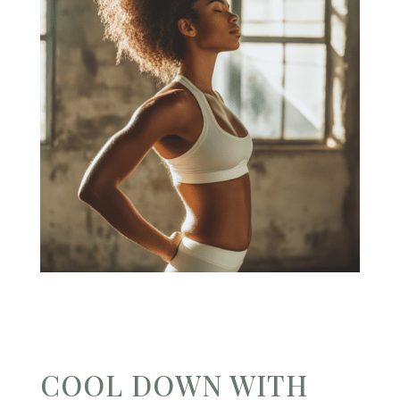
COOL DOWN WITH