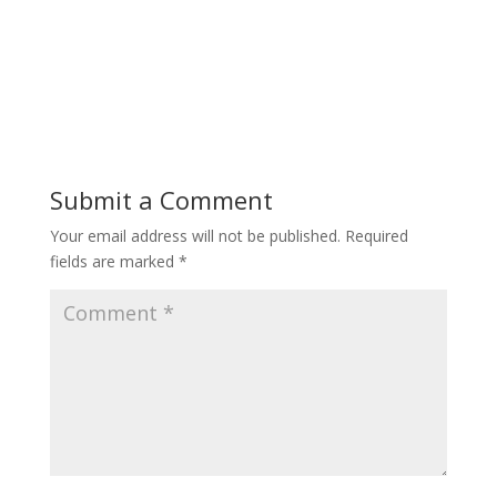
Submit a Comment
Your email address will not be published.
Required
fields are marked
*