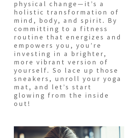
physical change—it’s a
holistic transformation of
mind, body, and spirit. By
committing to a fitness
routine that energizes and
empowers you, you’re
investing in a brighter,
more vibrant version of
yourself. So lace up those
sneakers, unroll your yoga
mat, and let’s start
glowing from the inside
out!