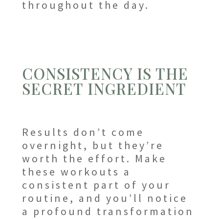
throughout the day.
CONSISTENCY IS THE
SECRET INGREDIENT
Results don’t come
overnight, but they’re
worth the effort. Make
these workouts a
consistent part of your
routine, and you’ll notice
a profound transformation