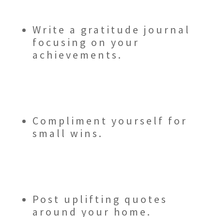
Write a gratitude journal
focusing on your
achievements.
Compliment yourself for
small wins.
Post uplifting quotes
around your home.