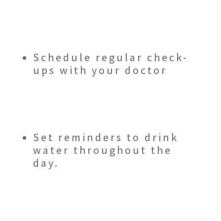
Schedule regular check-
ups with your doctor
Set reminders to drink
water throughout the
day.