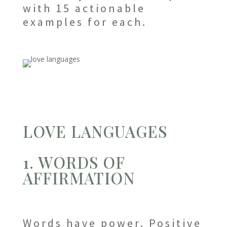
with 15 actionable
examples for each.
LOVE LANGUAGES
1. WORDS OF
AFFIRMATION
Words have power. Positive