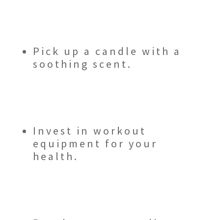
Pick up a candle with a
soothing scent.
Invest in workout
equipment for your
health.