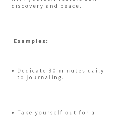
discovery and peace.
Examples:
Dedicate 30 minutes daily
to journaling.
Take yourself out for a