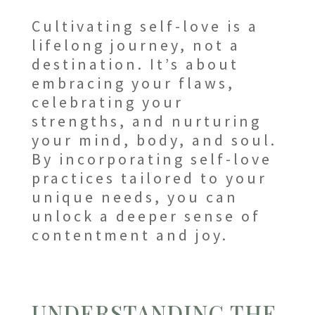
Cultivating self-love is a
lifelong journey, not a
destination. It’s about
embracing your flaws,
celebrating your
strengths, and nurturing
your mind, body, and soul.
By incorporating self-love
practices tailored to your
unique needs, you can
unlock a deeper sense of
contentment and joy.
UNDERSTANDING THE