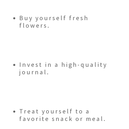
Buy yourself fresh
flowers.
Invest in a high-quality
journal.
Treat yourself to a
favorite snack or meal.