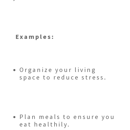
Examples:
Organize your living
space to reduce stress.
Plan meals to ensure you
eat healthily.