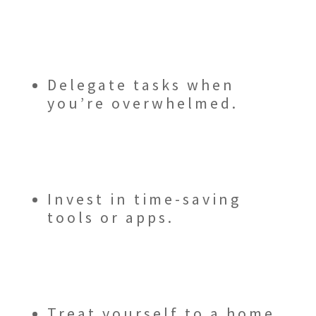
Delegate tasks when
you’re overwhelmed.
Invest in time-saving
tools or apps.
Treat yourself to a home