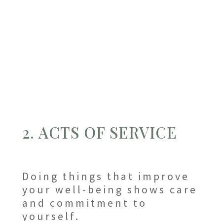
2. ACTS OF SERVICE
Doing things that improve
your well-being shows care
and commitment to
yourself.