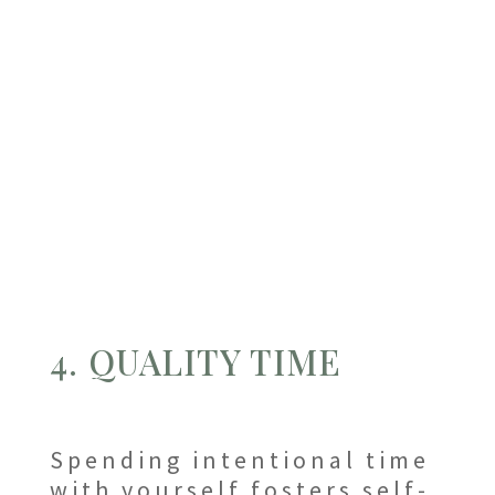
4. QUALITY TIME
Spending intentional time
with yourself fosters self-