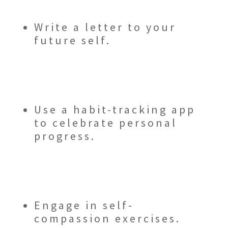
Write a letter to your
future self.
Use a habit-tracking app
to celebrate personal
progress.
Engage in self-
compassion exercises.