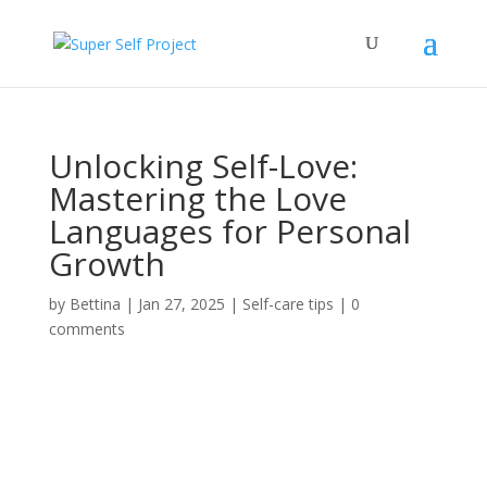
Unlocking Self-Love:
Mastering the Love
Languages for Personal
Growth
by
Bettina
|
Jan 27, 2025
|
Self-care tips
|
0
comments