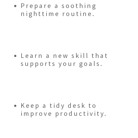
Prepare a soothing
nighttime routine.
Learn a new skill that
supports your goals.
Keep a tidy desk to
improve productivity.