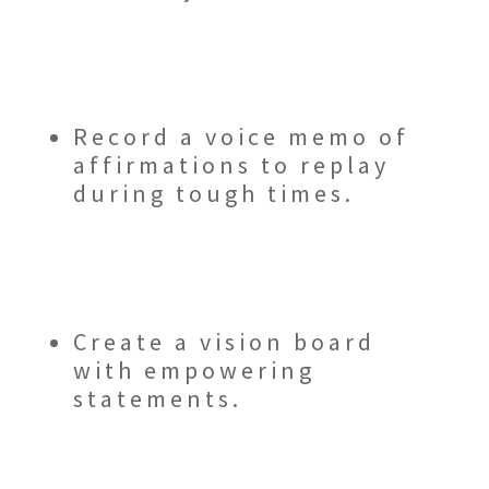
Record a voice memo of
affirmations to replay
during tough times.
Create a vision board
with empowering
statements.