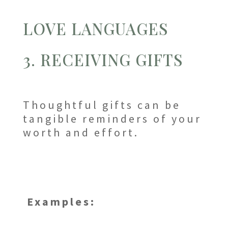
LOVE LANGUAGES
3. RECEIVING GIFTS
Thoughtful gifts can be
tangible reminders of your
worth and effort.
Examples: