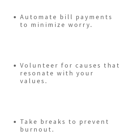
Automate bill payments
to minimize worry.
Volunteer for causes that
resonate with your
values.
Take breaks to prevent
burnout.