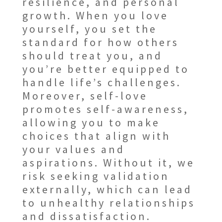
resilience, and personal
growth. When you love
yourself, you set the
standard for how others
should treat you, and
you’re better equipped to
handle life’s challenges.
Moreover, self-love
promotes self-awareness,
allowing you to make
choices that align with
your values and
aspirations. Without it, we
risk seeking validation
externally, which can lead
to unhealthy relationships
and dissatisfaction.