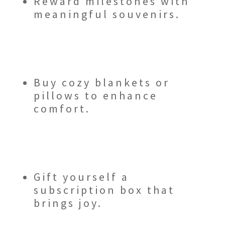
Reward milestones with
meaningful souvenirs.
Buy cozy blankets or
pillows to enhance
comfort.
Gift yourself a
subscription box that
brings joy.