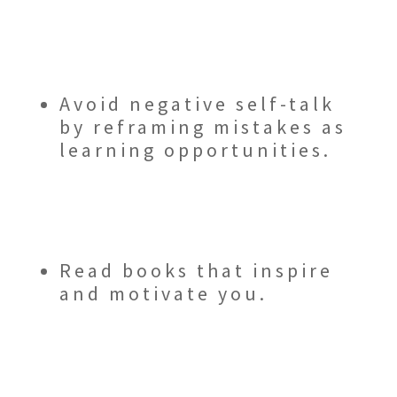
Avoid negative self-talk
by reframing mistakes as
learning opportunities.
Read books that inspire
and motivate you.