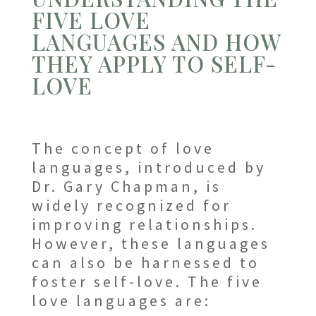
FIVE LOVE
LANGUAGES AND HOW
THEY APPLY TO SELF-
LOVE
The concept of love
languages, introduced by
Dr. Gary Chapman, is
widely recognized for
improving relationships.
However, these languages
can also be harnessed to
foster self-love. The five
love languages are: