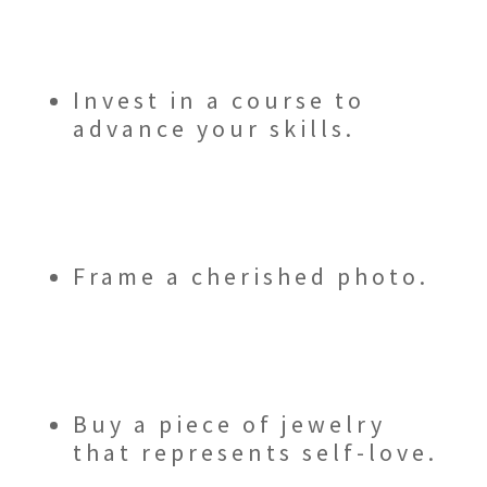
Invest in a course to
advance your skills.
Frame a cherished photo.
Buy a piece of jewelry
that represents self-love.