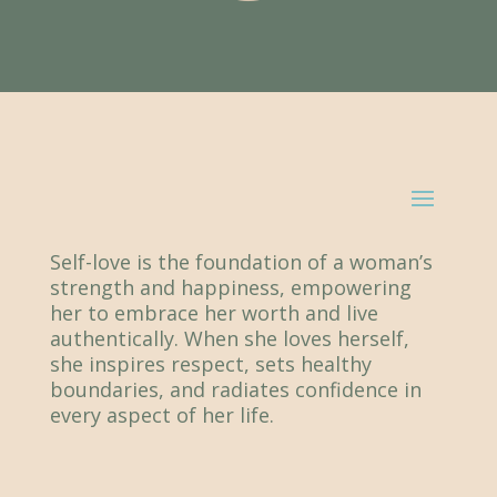
Self-love is the foundation of a woman’s
strength and happiness, empowering
her to embrace her worth and live
authentically. When she loves herself,
she inspires respect, sets healthy
boundaries, and radiates confidence in
every aspect of her life.