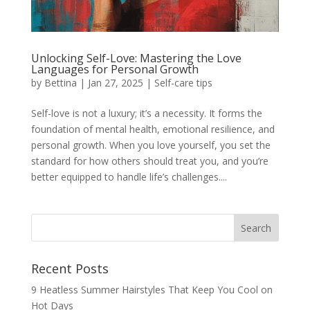
Unlocking Self-Love: Mastering the Love
Languages for Personal Growth
by
Bettina
|
Jan 27, 2025
|
Self-care tips
Self-love is not a luxury; it’s a necessity. It forms the
foundation of mental health, emotional resilience, and
personal growth. When you love yourself, you set the
standard for how others should treat you, and you’re
better equipped to handle life’s challenges....
Recent Posts
9 Heatless Summer Hairstyles That Keep You Cool on
Hot Days