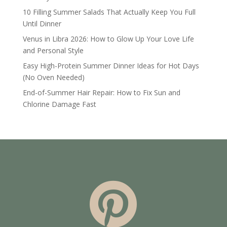
10 Filling Summer Salads That Actually Keep You Full
Until Dinner
Venus in Libra 2026: How to Glow Up Your Love Life
and Personal Style
Easy High-Protein Summer Dinner Ideas for Hot Days
(No Oven Needed)
End-of-Summer Hair Repair: How to Fix Sun and
Chlorine Damage Fast
