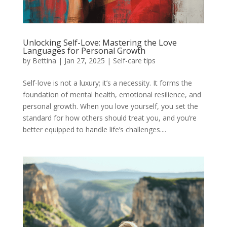
Unlocking Self-Love: Mastering the Love
Languages for Personal Growth
by
Bettina
|
Jan 27, 2025
|
Self-care tips
Self-love is not a luxury; it’s a necessity. It forms the
foundation of mental health, emotional resilience, and
personal growth. When you love yourself, you set the
standard for how others should treat you, and you’re
better equipped to handle life’s challenges....