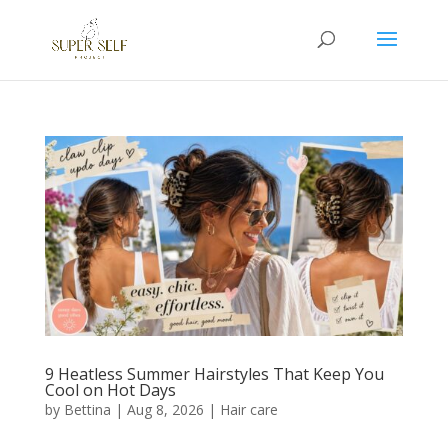
9 Heatless Summer Hairstyles That Keep You
Cool on Hot Days
by
Bettina
|
Aug 8, 2026
|
Hair care