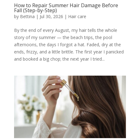
How to Repair Summer Hair Damage Before
Fall (Step-by-Step)
by
Bettina
|
Jul 30, 2026
|
Hair care
By the end of every August, my hair tells the whole
story of my summer — the beach trips, the pool
afternoons, the days I forgot a hat. Faded, dry at the
ends, frizzy, and a little brittle. The first year I panicked
and booked a big chop; the next year I tried...