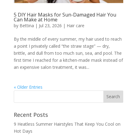
5 DIY Hair Masks for Sun-Damaged Hair You
Can Make at Home
by
Bettina
|
Jul 23, 2026
|
Hair care
By the middle of every summer, my hair used to reach
a point I privately called “the straw stage” — dry,
brittle, and dull from too much sun, sea, and pool. The
first time I reached for a kitchen-made mask instead of
an expensive salon treatment, it was...
« Older Entries
Recent Posts
9 Heatless Summer Hairstyles That Keep You Cool on
Hot Days