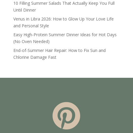
10 Filling Summer Salads That Actually Keep You Full
Until Dinner
Venus in Libra 2026: How to Glow Up Your Love Life
and Personal Style
Easy High-Protein Summer Dinner Ideas for Hot Days
(No Oven Needed)
End-of-Summer Hair Repair: How to Fix Sun and
Chlorine Damage Fast
