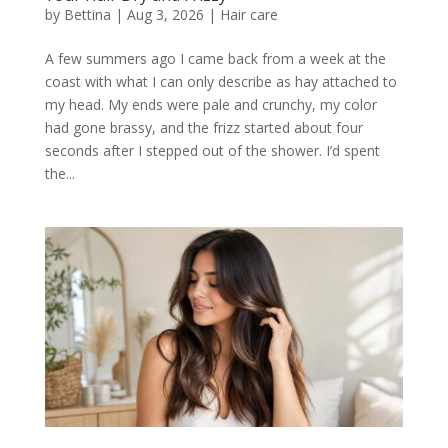
by
Bettina
|
Aug 3, 2026
|
Hair care
A few summers ago I came back from a week at the
coast with what I can only describe as hay attached to
my head. My ends were pale and crunchy, my color
had gone brassy, and the frizz started about four
seconds after I stepped out of the shower. I’d spent
the...