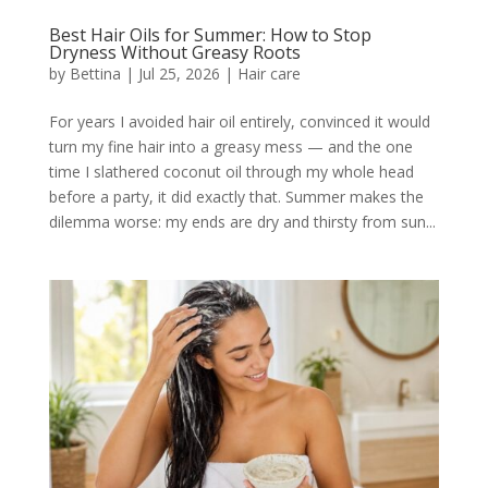
Best Hair Oils for Summer: How to Stop
Dryness Without Greasy Roots
by
Bettina
|
Jul 25, 2026
|
Hair care
For years I avoided hair oil entirely, convinced it would
turn my fine hair into a greasy mess — and the one
time I slathered coconut oil through my whole head
before a party, it did exactly that. Summer makes the
dilemma worse: my ends are dry and thirsty from sun...