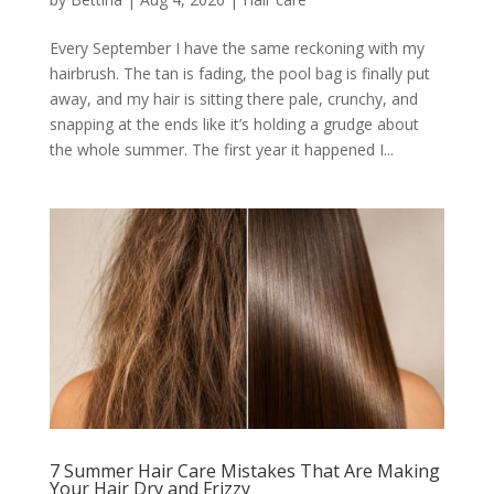
Every September I have the same reckoning with my
hairbrush. The tan is fading, the pool bag is finally put
away, and my hair is sitting there pale, crunchy, and
snapping at the ends like it’s holding a grudge about
the whole summer. The first year it happened I...
7 Summer Hair Care Mistakes That Are Making
Your Hair Dry and Frizzy