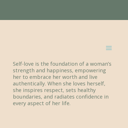
Self-love is the foundation of a woman’s
strength and happiness, empowering
her to embrace her worth and live
authentically. When she loves herself,
she inspires respect, sets healthy
boundaries, and radiates confidence in
every aspect of her life.