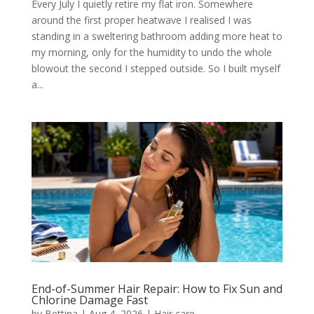
Every July I quietly retire my flat iron. Somewhere
around the first proper heatwave I realised I was
standing in a sweltering bathroom adding more heat to
my morning, only for the humidity to undo the whole
blowout the second I stepped outside. So I built myself
a...
End-of-Summer Hair Repair: How to Fix Sun and
Chlorine Damage Fast
by
Bettina
|
Aug 4, 2026
|
Hair care