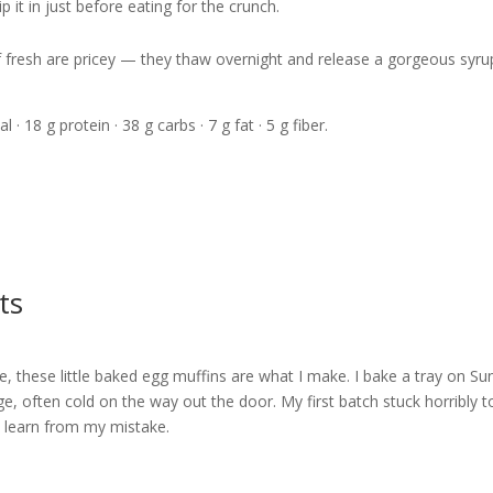
 it in just before eating for the crunch.
if fresh are pricey — they thaw overnight and release a gorgeous syru
l · 18 g protein · 38 g carbs · 7 g fat · 5 g fiber.
ts
e, these little baked egg muffins are what I make. I bake a tray on S
e, often cold on the way out the door. My first batch stuck horribly t
 — learn from my mistake.