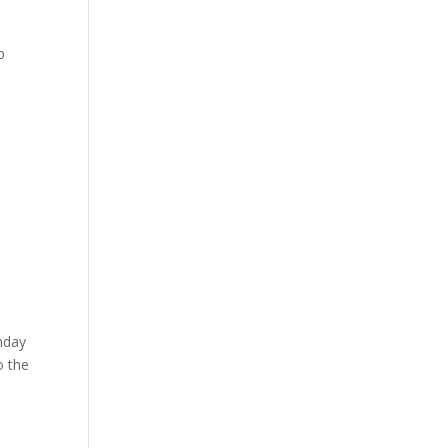
p
unday
o the