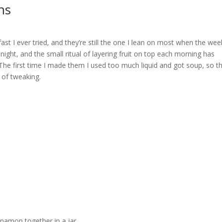
ns
st I ever tried, and they’re still the one I lean on most when the wee
ight, and the small ritual of layering fruit on top each morning has
he first time I made them I used too much liquid and got soup, so t
y of tweaking.
innamon together in a jar.