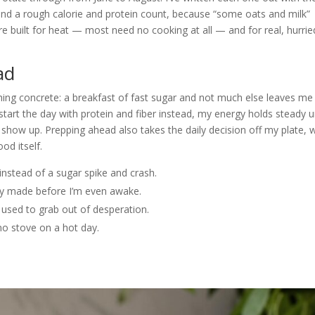
and a rough calorie and protein count, because “some oats and milk”
e built for heat — most need no cooking at all — and for real, hurrie
ad
ng concrete: a breakfast of fast sugar and not much else leaves me
art the day with protein and fiber instead, my energy holds steady un
 show up. Prepping ahead also takes the daily decision off my plate, 
od itself.
instead of a sugar spike and crash.
dy made before I’m even awake.
 used to grab out of desperation.
no stove on a hot day.