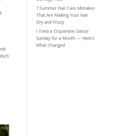
7 Summer Hair Care Mistakes
d
That Are Making Your Hair
Dry and Frizzy
I Tried a ‘Dopamine Detox’
Sunday for a Month — Here’s
What Changed
til
which