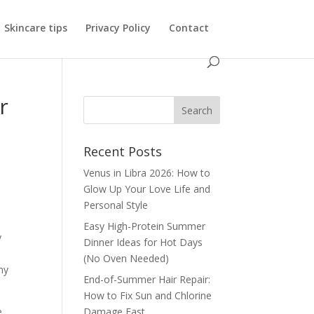
Skincare tips
Privacy Policy
Contact
r
Recent Posts
Venus in Libra 2026: How to
Glow Up Your Love Life and
Personal Style
Easy High-Protein Summer
y
Dinner Ideas for Hot Days
(No Oven Needed)
my
End-of-Summer Hair Repair:
How to Fix Sun and Chlorine
e
Damage Fast