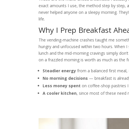
exact amounts I use, the method step by step, 
never helped anyone on a sleepy morning. They’r
life.
Why I Prep Breakfast Ahe
The vending-machine crashes taught me somethi
hungry and unfocused within two hours. When I st
lunch and the mid-morning cravings simply don’t
on a frazzled morning is worth as much as the fo
Steadier energy
from a balanced first meal, 
No morning decisions
— breakfast is alrea
Less money spent
on coffee-shop pastries I
A cooler kitchen
, since most of these need 