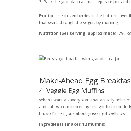
Pack the granola in a small separate pot and tip
Pro tip:
Use frozen berries in the bottom layer 
that swirls through the yogurt by morning.
Nutrition (per serving, approximate):
290 kca
Make-Ahead Egg Breakfas
4. Veggie Egg Muffins
When I want a savory start that actually holds m
and eat two each morning straight from the fridg
tin, so I’m religious about greasing it well now
Ingredients (makes 12 muffins)