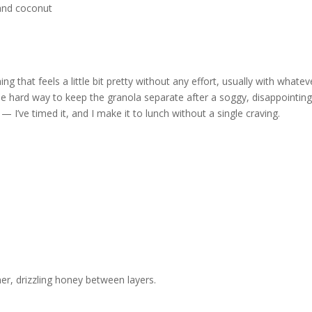
g that feels a little bit pretty without any effort, usually with whatev
he hard way to keep the granola separate after a soggy, disappointing 
 I’ve timed it, and I make it to lunch without a single craving.
ner, drizzling honey between layers.