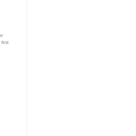
er
first