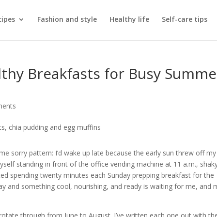
cipes
Fashion and style
Healthy life
Self-care tips
thy Breakfasts for Busy Summe
ments
 sorry pattern: I’d wake up late because the early sun threw off my
myself standing in front of the office vending machine at 11 a.m., shak
arted spending twenty minutes each Sunday prepping breakfast for the
ay and something cool, nourishing, and ready is waiting for me, and 
rotate through from June to August. I’ve written each one out with th