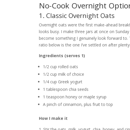
No-Cook Overnight Optio
1. Classic Overnight Oats
Overnight oats were the first make-ahead breakfa
looks busy. I make three jars at once on Sunday n
become something I genuinely look forward to. T
ratio below is the one I’ve settled on after plent
Ingredients (serves 1)
1/2 cup rolled oats
1/2 cup milk of choice
1/4 cup Greek yogurt
1 tablespoon chia seeds
1 teaspoon honey or maple syrup
A pinch of cinnamon, plus fruit to top
How I make it
Stir the oats, milk, yogurt, chia, honey, and c