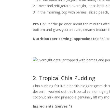
Cover and refrigerate overnight, or at least 4 
In the morning, top with berries, sliced peach
Pro tip:
Stir the jar once about ten minutes after
bottom and gives you an even, creamy texture 
Nutrition (per serving, approximate):
340 kca
2. Tropical Chia Pudding
Chia pudding felt like a health-blogger gimmick t
dessert. I worked out this tropical version tryi
coconut milk and pineapple genuinely lift my mo
Ingredients (serves 1)