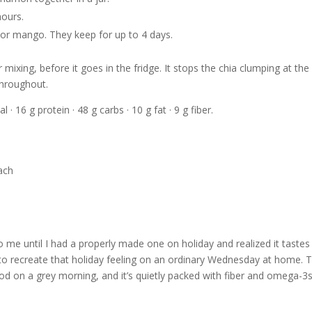
hours.
, or mango. They keep for up to 4 days.
 mixing, before it goes in the fridge. It stops the chia clumping at the
throughout.
l · 16 g protein · 48 g carbs · 10 g fat · 9 g fiber.
o me until I had a properly made one on holiday and realized it tastes 
ng to recreate that holiday feeling on an ordinary Wednesday at home. 
od on a grey morning, and it’s quietly packed with fiber and omega-3s