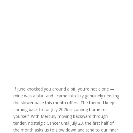
If June knocked you around a bit, you’re not alone —
mine was a blur, and I came into July genuinely needing
the slower pace this month offers. The theme I keep
coming back to for July 2026 is coming home to
yourself. With Mercury moving backward through
tender, nostalgic Cancer until July 23, the first half of
the month asks us to slow down and tend to our inner