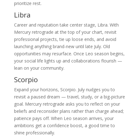
prioritize rest.
Libra
Career and reputation take center stage, Libra. With
Mercury retrograde at the top of your chart, revisit
professional projects, tie up loose ends, and avoid
launching anything brand-new until late July. Old
opportunities may resurface. Once Leo season begins,
your social life lights up and collaborations flourish —
lean on your community.
Scorpio
Expand your horizons, Scorpio. July nudges you to
revisit a paused dream — travel, study, or a big-picture
goal. Mercury retrograde asks you to reflect on your
beliefs and reconsider plans rather than charge ahead;
patience pays off. When Leo season arrives, your
ambitions get a confidence boost, a good time to
shine professionally.