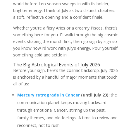
world before Leo season sweeps in with its bolder,
brighter energy. I think of July as two distinct chapters:
a soft, reflective opening and a confident finale.
Whether you’re a fiery Aries or a dreamy Pisces, there’s
something here for you. I’ll walk through the big cosmic
events shaping the month first, then go sign by sign so
you know how I’d work with July’s energy. Pour yourself
something cold and settle in.
The Big Astrological Events of July 2026
Before your sign, here’s the cosmic backdrop. July 2026
is anchored by a handful of major moments that touch
all of us:
Mercury retrograde in Cancer
(until July 23):
the
communication planet keeps moving backward
through emotional Cancer, stirring up the past,
family themes, and old feelings. A time to review and
reconnect, not to rush.