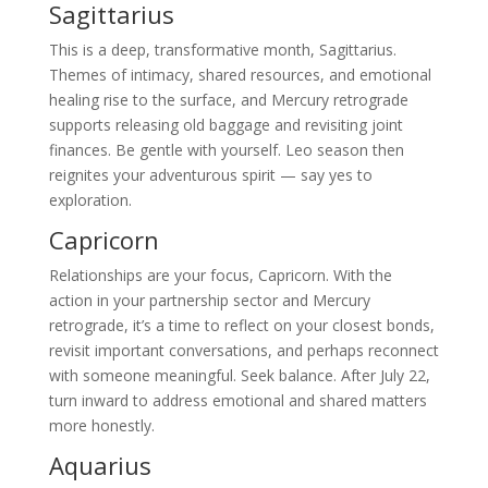
Sagittarius
This is a deep, transformative month, Sagittarius.
Themes of intimacy, shared resources, and emotional
healing rise to the surface, and Mercury retrograde
supports releasing old baggage and revisiting joint
finances. Be gentle with yourself. Leo season then
reignites your adventurous spirit — say yes to
exploration.
Capricorn
Relationships are your focus, Capricorn. With the
action in your partnership sector and Mercury
retrograde, it’s a time to reflect on your closest bonds,
revisit important conversations, and perhaps reconnect
with someone meaningful. Seek balance. After July 22,
turn inward to address emotional and shared matters
more honestly.
Aquarius