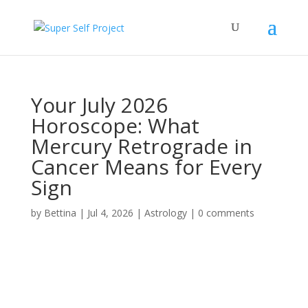
Your July 2026
Horoscope: What
Mercury Retrograde in
Cancer Means for Every
Sign
by
Bettina
|
Jul 4, 2026
|
Astrology
|
0 comments