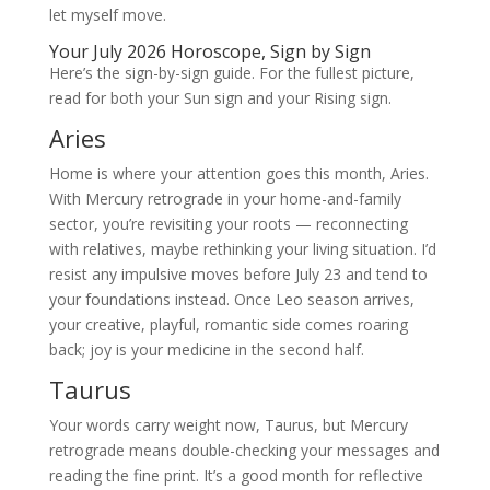
let myself move.
Your July 2026 Horoscope, Sign by Sign
Here’s the sign-by-sign guide. For the fullest picture,
read for both your Sun sign and your Rising sign.
Aries
Home is where your attention goes this month, Aries.
With Mercury retrograde in your home-and-family
sector, you’re revisiting your roots — reconnecting
with relatives, maybe rethinking your living situation. I’d
resist any impulsive moves before July 23 and tend to
your foundations instead. Once Leo season arrives,
your creative, playful, romantic side comes roaring
back; joy is your medicine in the second half.
Taurus
Your words carry weight now, Taurus, but Mercury
retrograde means double-checking your messages and
reading the fine print. It’s a good month for reflective