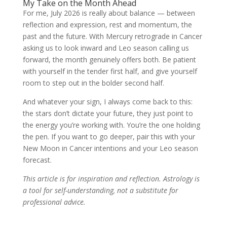
My Take on the Month Ahead
For me, July 2026 is really about balance — between
reflection and expression, rest and momentum, the
past and the future. With Mercury retrograde in Cancer
asking us to look inward and Leo season calling us
forward, the month genuinely offers both. Be patient
with yourself in the tender first half, and give yourself
room to step out in the bolder second half.
And whatever your sign, I always come back to this:
the stars don’t dictate your future, they just point to
the energy you’re working with. You’re the one holding
the pen. If you want to go deeper, pair this with your
New Moon in Cancer intentions and your Leo season
forecast.
This article is for inspiration and reflection. Astrology is
a tool for self-understanding, not a substitute for
professional advice.