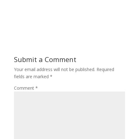
Submit a Comment
Your email address will not be published.
Required
fields are marked
*
Comment
*