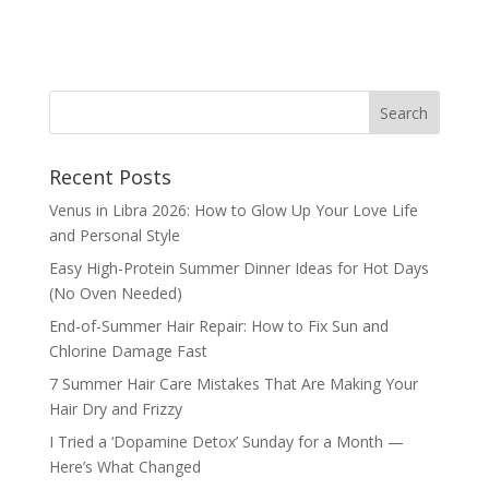
Recent Posts
Venus in Libra 2026: How to Glow Up Your Love Life
and Personal Style
Easy High-Protein Summer Dinner Ideas for Hot Days
(No Oven Needed)
End-of-Summer Hair Repair: How to Fix Sun and
Chlorine Damage Fast
7 Summer Hair Care Mistakes That Are Making Your
Hair Dry and Frizzy
I Tried a ‘Dopamine Detox’ Sunday for a Month —
Here’s What Changed