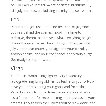
on July 14 is your reset — set heartfelt intentions. By
late July, turn toward building security and self-worth.
Leo
Rest before you rise, Leo. The first part of July finds
you in a behind-the-scenes mood — a time to
recharge, dream, and release what’s weighing on you.
Honor the quiet rather than fighting it. Then, around
July 22, the Sun enters your sign and your birthday
season begins, and your confidence and vitality surge.
Get ready to step forward.
Virgo
Your social world is highlighted, Virgo. Mercury
retrograde may bring old friends back into your orbit or
have you reconsidering your goals and friendships.
Reflect on which connections genuinely nourish you.
It’s a fine month for reconnecting and reassessing your
dreams. Leo season then invites you to slow down and