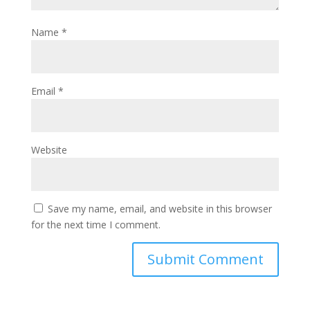
Name
*
Email
*
Website
Save my name, email, and website in this browser
for the next time I comment.