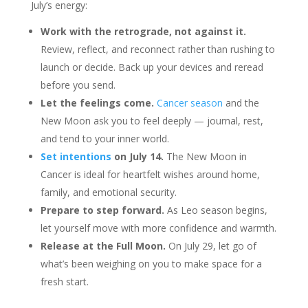
July’s energy:
Work with the retrograde, not against it.
Review, reflect, and reconnect rather than rushing to
launch or decide. Back up your devices and reread
before you send.
Let the feelings come.
Cancer season
and the
New Moon ask you to feel deeply — journal, rest,
and tend to your inner world.
Set intentions
on July 14.
The New Moon in
Cancer is ideal for heartfelt wishes around home,
family, and emotional security.
Prepare to step forward.
As Leo season begins,
let yourself move with more confidence and warmth.
Release at the Full Moon.
On July 29, let go of
what’s been weighing on you to make space for a
fresh start.