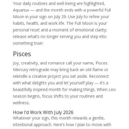
Your daily routines and well-being are highlighted,
Aquarius — and the month ends with a powerful Full
Moon in your sign on July 29. Use July to refine your
habits, health, and work life. The Full Moon is your
personal reset and a moment of emotional clarity;
release what’s no longer serving you and step into
something truer.
Pisces
Joy, creativity, and romance call your name, Pisces.
Mercury retrograde may bring back an old flame or
rekindle a creative project you set aside. Reconnect
with what delights you and let yourself play — it’s a
beautifully inspired month for making things. When Leo
season begins, focus shifts to your routines and
wellness.
How I’d Work With July 2026
Whatever your sign, this month rewards a gentle,
intentional approach. Here’s how I plan to move with