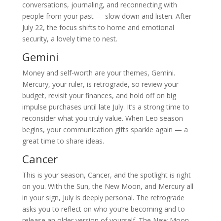
conversations, journaling, and reconnecting with
people from your past — slow down and listen. After
July 22, the focus shifts to home and emotional
security, a lovely time to nest.
Gemini
Money and self-worth are your themes, Gemini.
Mercury, your ruler, is retrograde, so review your
budget, revisit your finances, and hold off on big
impulse purchases until late July. It’s a strong time to
reconsider what you truly value. When Leo season
begins, your communication gifts sparkle again — a
great time to share ideas.
Cancer
This is your season, Cancer, and the spotlight is right
on you. With the Sun, the New Moon, and Mercury all
in your sign, July is deeply personal. The retrograde
asks you to reflect on who you’re becoming and to
release an older version of yourself. The New Moon