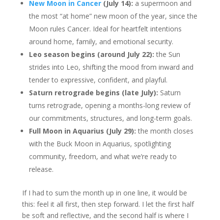
New Moon in Cancer
(July 14):
a supermoon and
the most “at home” new moon of the year, since the
Moon rules Cancer. Ideal for heartfelt intentions
around home, family, and emotional security.
Leo season begins (around July 22):
the Sun
strides into Leo, shifting the mood from inward and
tender to expressive, confident, and playful.
Saturn retrograde begins (late July):
Saturn
turns retrograde, opening a months-long review of
our commitments, structures, and long-term goals.
Full Moon in Aquarius (July 29):
the month closes
with the Buck Moon in Aquarius, spotlighting
community, freedom, and what we’re ready to
release.
If I had to sum the month up in one line, it would be
this: feel it all first, then step forward. I let the first half
be soft and reflective, and the second half is where I