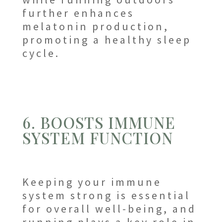
further enhances
melatonin production,
promoting a healthy sleep
cycle.
6. BOOSTS IMMUNE
SYSTEM FUNCTION
Keeping your immune
system strong is essential
for overall well-being, and