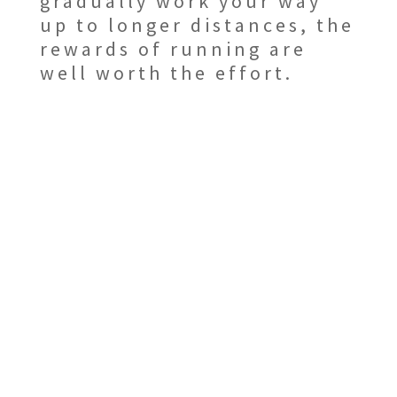
gradually work your way
up to longer distances, the
rewards of running are
well worth the effort.