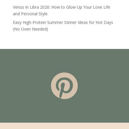
Venus in Libra 2026: How to Glow Up Your Love Life
and Personal Style
Easy High-Protein Summer Dinner Ideas for Hot Days
(No Oven Needed)
