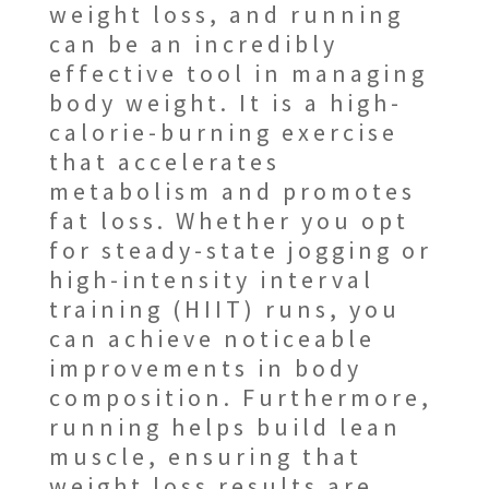
weight loss, and running
can be an incredibly
effective tool in managing
body weight. It is a high-
calorie-burning exercise
that accelerates
metabolism and promotes
fat loss. Whether you opt
for steady-state jogging or
high-intensity interval
training (HIIT) runs, you
can achieve noticeable
improvements in body
composition. Furthermore,
running helps build lean
muscle, ensuring that
weight loss results are