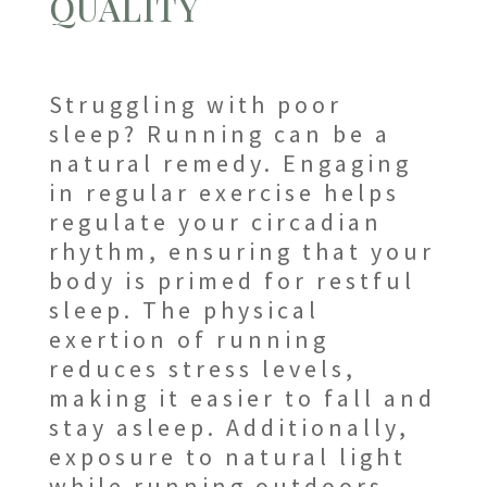
QUALITY
Struggling with poor
sleep? Running can be a
natural remedy. Engaging
in regular exercise helps
regulate your circadian
rhythm, ensuring that your
body is primed for restful
sleep. The physical
exertion of running
reduces stress levels,
making it easier to fall and
stay asleep. Additionally,
exposure to natural light
while running outdoors