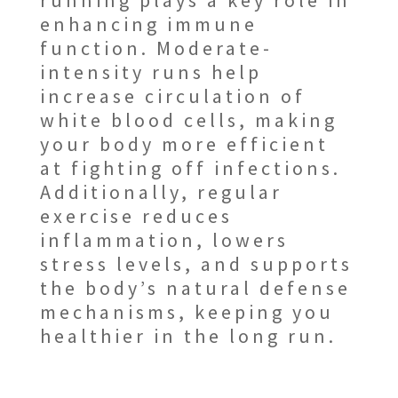
running plays a key role in
enhancing immune
function. Moderate-
intensity runs help
increase circulation of
white blood cells, making
your body more efficient
at fighting off infections.
Additionally, regular
exercise reduces
inflammation, lowers
stress levels, and supports
the body’s natural defense
mechanisms, keeping you
healthier in the long run.