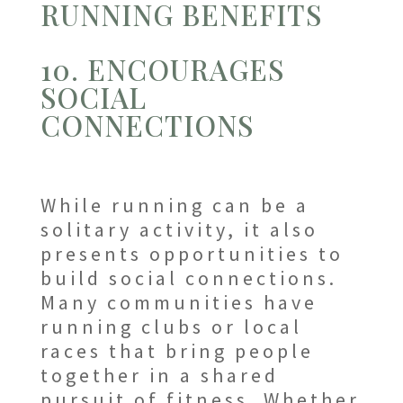
RUNNING BENEFITS
10. ENCOURAGES
SOCIAL
CONNECTIONS
While running can be a
solitary activity, it also
presents opportunities to
build social connections.
Many communities have
running clubs or local
races that bring people
together in a shared
pursuit of fitness. Whether