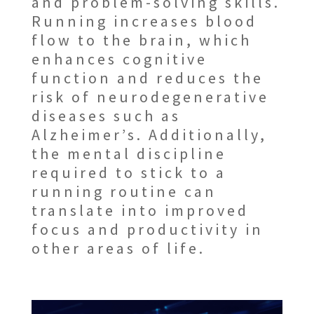
and problem-solving skills.
Running increases blood
flow to the brain, which
enhances cognitive
function and reduces the
risk of neurodegenerative
diseases such as
Alzheimer’s. Additionally,
the mental discipline
required to stick to a
running routine can
translate into improved
focus and productivity in
other areas of life.