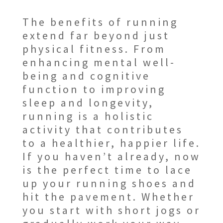
The benefits of running
extend far beyond just
physical fitness. From
enhancing mental well-
being and cognitive
function to improving
sleep and longevity,
running is a holistic
activity that contributes
to a healthier, happier life.
If you haven’t already, now
is the perfect time to lace
up your running shoes and
hit the pavement. Whether
you start with short jogs or