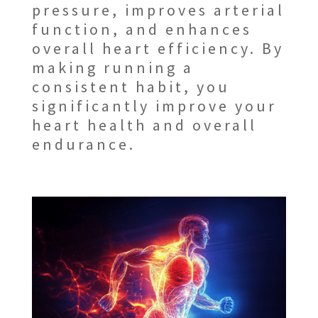
pressure, improves arterial
function, and enhances
overall heart efficiency. By
making running a
consistent habit, you
significantly improve your
heart health and overall
endurance.