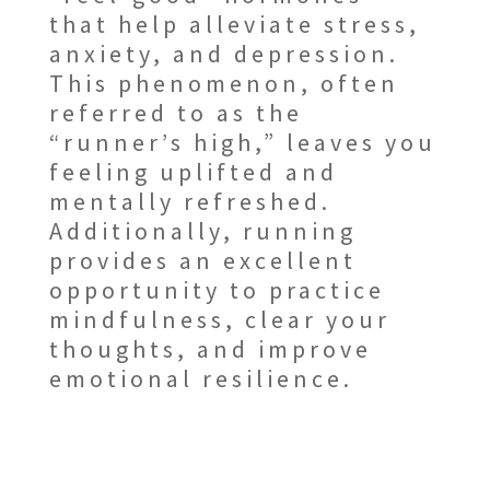
that help alleviate stress,
anxiety, and depression.
This phenomenon, often
referred to as the
“runner’s high,” leaves you
feeling uplifted and
mentally refreshed.
Additionally, running
provides an excellent
opportunity to practice
mindfulness, clear your
thoughts, and improve
emotional resilience.