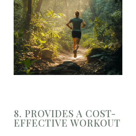
8. PROVIDES A COST-
EFFECTIVE WORKOUT