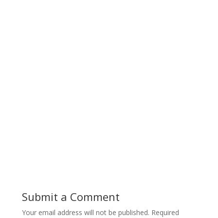
Submit a Comment
Your email address will not be published.
Required