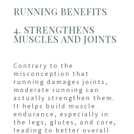
RUNNING BENEFITS
4. STRENGTHENS
MUSCLES AND JOINTS
Contrary to the
misconception that
running damages joints,
moderate running can
actually strengthen them.
It helps build muscle
endurance, especially in
the legs, glutes, and core,
leading to better overall