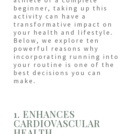
athlete or a complete
beginner, taking up this
activity can have a
transformative impact on
your health and lifestyle.
Below, we explore ten
powerful reasons why
incorporating running into
your routine is one of the
best decisions you can
make.
1. ENHANCES
CARDIOVASCULAR
HEALTH