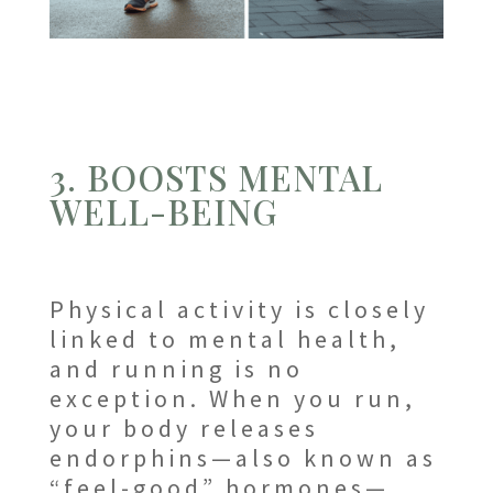
3. BOOSTS MENTAL
WELL-BEING
Physical activity is closely
linked to mental health,
and running is no
exception. When you run,
your body releases
endorphins—also known as
“feel-good” hormones—