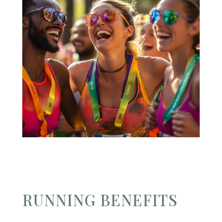
RUNNING BENEFITS