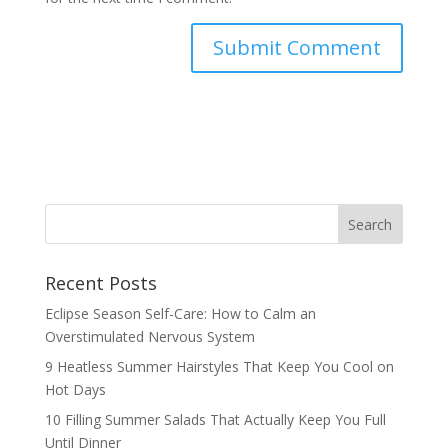
Recent Posts
Eclipse Season Self-Care: How to Calm an
Overstimulated Nervous System
9 Heatless Summer Hairstyles That Keep You Cool on
Hot Days
10 Filling Summer Salads That Actually Keep You Full
Until Dinner