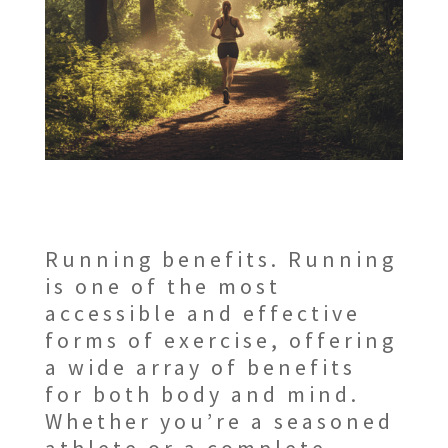
Running benefits. Running
is one of the most
accessible and effective
forms of exercise, offering
a wide array of benefits
for both body and mind.
Whether you’re a seasoned