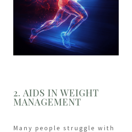
2. AIDS IN WEIGHT
MANAGEMENT
Many people struggle with