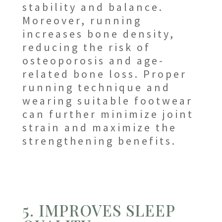
stability and balance.
Moreover, running
increases bone density,
reducing the risk of
osteoporosis and age-
related bone loss. Proper
running technique and
wearing suitable footwear
can further minimize joint
strain and maximize the
strengthening benefits.
5. IMPROVES SLEEP