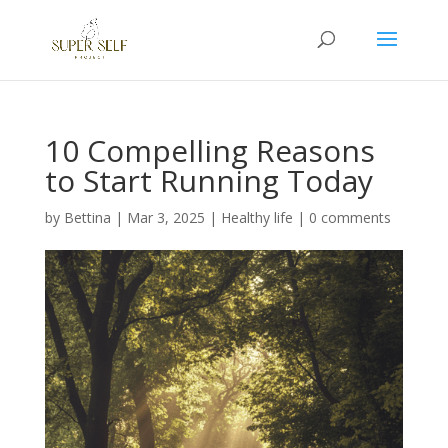
10 Compelling Reasons
to Start Running Today
by
Bettina
|
Mar 3, 2025
|
Healthy life
|
0 comments