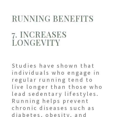
RUNNING BENEFITS
7. INCREASES
LONGEVITY
Studies have shown that
individuals who engage in
regular running tend to
live longer than those who
lead sedentary lifestyles.
Running helps prevent
chronic diseases such as
diabetes, obesity, and