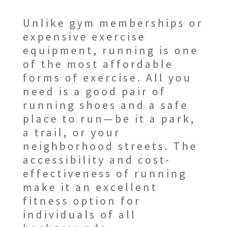
Unlike gym memberships or
expensive exercise
equipment, running is one
of the most affordable
forms of exercise. All you
need is a good pair of
running shoes and a safe
place to run—be it a park,
a trail, or your
neighborhood streets. The
accessibility and cost-
effectiveness of running
make it an excellent
fitness option for
individuals of all