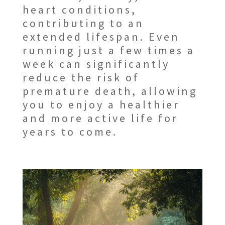
heart conditions,
contributing to an
extended lifespan. Even
running just a few times a
week can significantly
reduce the risk of
premature death, allowing
you to enjoy a healthier
and more active life for
years to come.