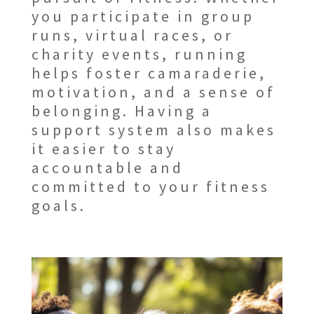
you participate in group
runs, virtual races, or
charity events, running
helps foster camaraderie,
motivation, and a sense of
belonging. Having a
support system also makes
it easier to stay
accountable and
committed to your fitness
goals.