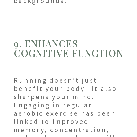
backgrounds.
9. ENHANCES
COGNITIVE FUNCTION
Running doesn’t just
benefit your body—it also
sharpens your mind.
Engaging in regular
aerobic exercise has been
linked to improved
memory, concentration,