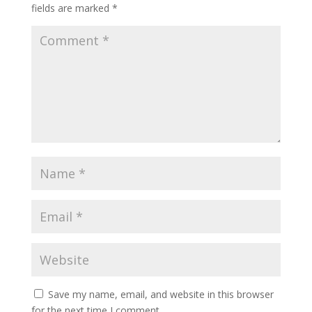
fields are marked
*
Save my name, email, and website in this browser
for the next time I comment.