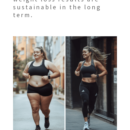
sustainable in the long
term.