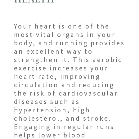
Your heart is one of the
most vital organs in your
body, and running provides
an excellent way to
strengthen it. This aerobic
exercise increases your
heart rate, improving
circulation and reducing
the risk of cardiovascular
diseases such as
hypertension, high
cholesterol, and stroke.
Engaging in regular runs
helps lower blood